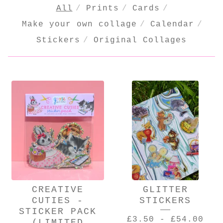
All
Prints
Cards
Make your own collage
Calendar
Stickers
Original Collages
PRODUCTS
CREATIVE
GLITTER
CUTIES -
STICKERS
STICKER PACK
£
3.50
-
£
54.00
(LIMITED