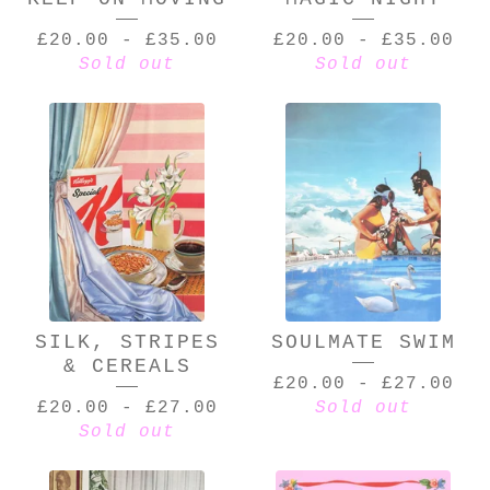
£
20.00
-
£
35.00
£
20.00
-
£
35.00
Sold out
Sold out
SILK, STRIPES
SOULMATE SWIM
& CEREALS
£
20.00
-
£
27.00
£
20.00
-
£
27.00
Sold out
Sold out