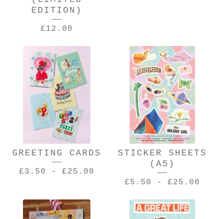
EDITION)
£
12.00
GREETING CARDS
STICKER SHEETS
(A5)
£
3.50
-
£
25.00
£
5.50
-
£
25.00