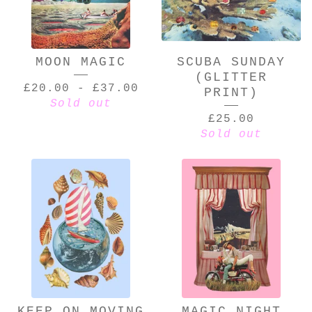
MOON MAGIC
SCUBA SUNDAY
(GLITTER
£
20.00
-
£
37.00
PRINT)
Sold out
£
25.00
Sold out
KEEP ON MOVING
MAGIC NIGHT