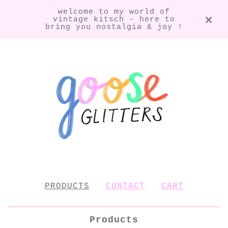
welcome to my world of
vintage kitsch - here to
bring you nostalgia & joy !
PRODUCTS
CONTACT
CART
Products