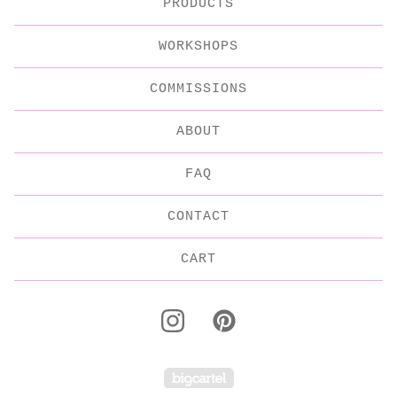
PRODUCTS
WORKSHOPS
COMMISSIONS
ABOUT
FAQ
CONTACT
CART
Powered by Big C