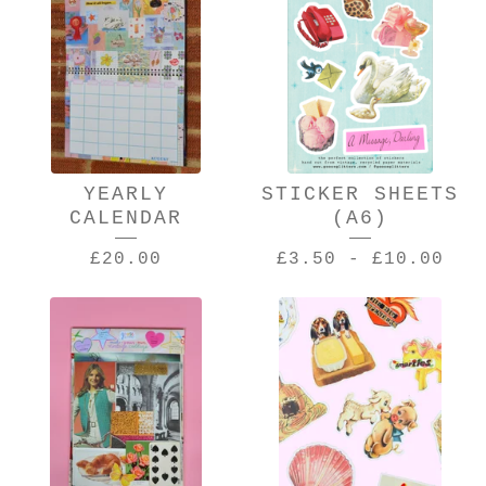
YEARLY
STICKER SHEETS
CALENDAR
(A6)
£
20.00
£
3.50
-
£
10.00