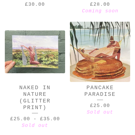
£
30.00
£
28.00
Coming soon
NAKED IN
PANCAKE
NATURE
PARADISE
(GLITTER
£
25.00
PRINT)
Sold out
£
25.00
-
£
35.00
Sold out