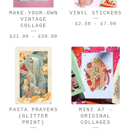
MAKE-YOUR-OWN
VINYL STICKERS
VINTAGE
£
2.50
-
£
7.00
COLLAGE
£
21.00
-
£
50.00
PASTA PRAYERS
MINI A7 -
(GLITTER
ORIGINAL
PRINT)
COLLAGES