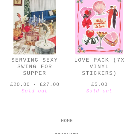
SERVING SEXY
LOVE PACK (7X
SWING FOR
VINYL
SUPPER
STICKERS)
£
20.00
-
£
27.00
£
5.00
Sold out
Sold out
HOME