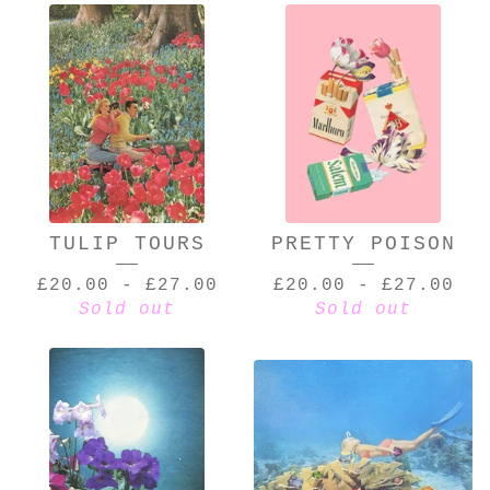
TULIP TOURS
PRETTY POISON
£
20.00
-
£
27.00
£
20.00
-
£
27.00
Sold out
Sold out