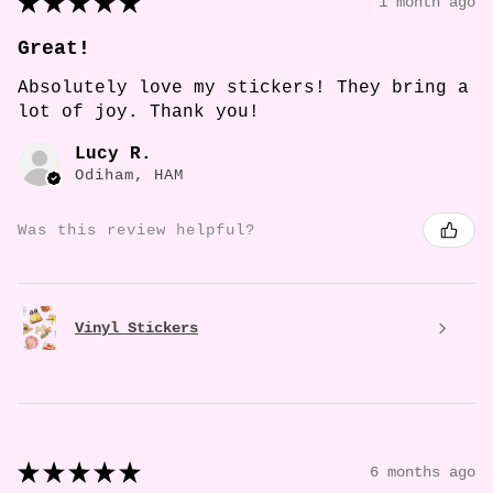
★
★
★
★
★
1 month ago
Great!
Absolutely love my stickers! They bring a
lot of joy. Thank you!
Lucy R.
Odiham, HAM
Was this review helpful?
Vinyl Stickers
★
★
★
★
★
6 months ago