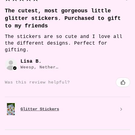
The cutest, most gorgeous little
glitter stickers. Purchased to gift
to my friends
The stickers are so cute and I love all
the different designs. Perfect for
gifting.
Lisa B.
Weesp, Netherlands
Was this review helpful?
Glitter Stickers