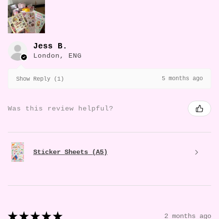
Jess B.
London, ENG
5 months ago
Show Reply (1)
Was this review helpful?
Sticker Sheets (A5)
★
★
★
★
★
2 months ago