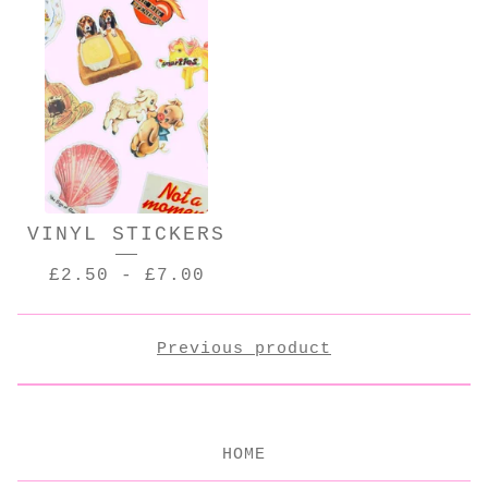
VINYL STICKERS
£
2.50
-
£
7.00
Previous product
HOME