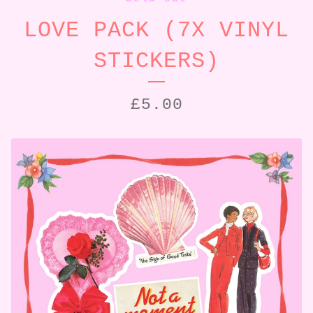
LOVE PACK (7X VINYL
STICKERS)
£
5.00