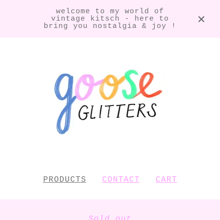
welcome to my world of
vintage kitsch - here to
bring you nostalgia & joy !
PRODUCTS
CONTACT
CART
Sold out