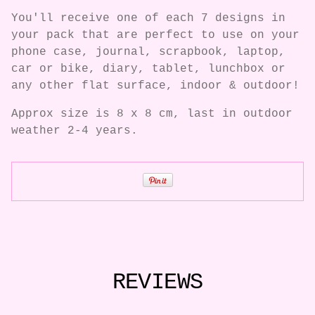
You'll receive one of each 7 designs in
your pack that are perfect to use on your
phone case, journal, scrapbook, laptop,
car or bike, diary, tablet, lunchbox or
any other flat surface, indoor & outdoor!
Approx size is 8 x 8 cm, last in outdoor
weather 2-4 years.
REVIEWS