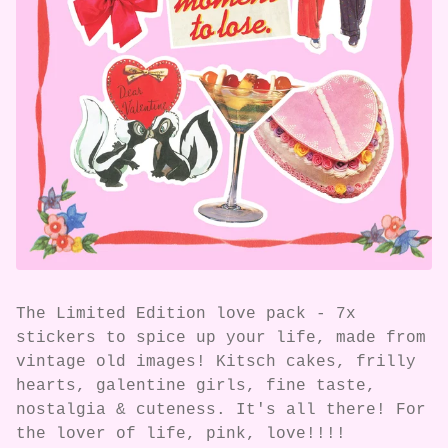
The Limited Edition love pack - 7x
stickers to spice up your life, made from
vintage old images! Kitsch cakes, frilly
hearts, galentine girls, fine taste,
nostalgia & cuteness. It's all there! For
the lover of life, pink, love!!!!