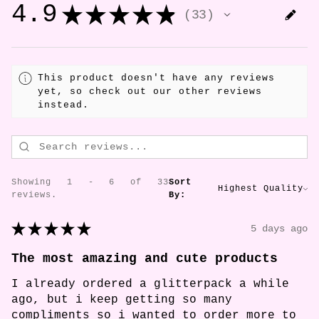
4.9
★
★
★
★
★
33
33
This product doesn't have any reviews
yet, so check out our other reviews
instead.
Showing 1 - 6 of 33
Sort
reviews.
By:
★
★
★
★
★
5 days ago
The most amazing and cute products
I already ordered a glitterpack a while
ago, but i keep getting so many
compliments so i wanted to order more to