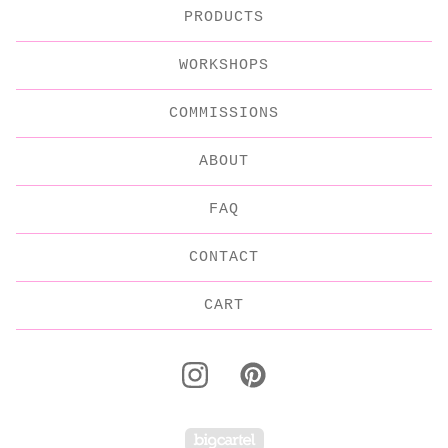
PRODUCTS
WORKSHOPS
COMMISSIONS
ABOUT
FAQ
CONTACT
CART
Powered by Big C