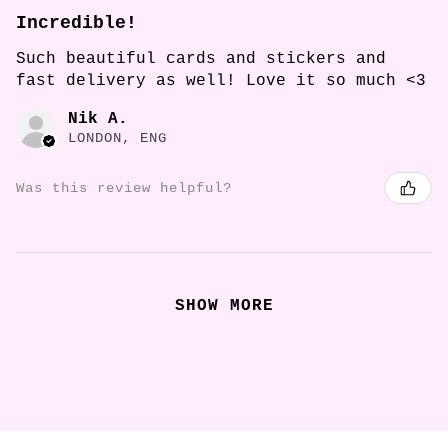
Incredible!
Such beautiful cards and stickers and
fast delivery as well! Love it so much <3
Nik A.
LONDON, ENG
Was this review helpful?
SHOW MORE