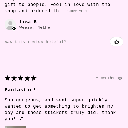
gift to people. Feel in love with the
shop and ordered th...
SHOW MORE
Lisa B.
Weesp, Netherlands
Was this review helpful?
★
★
★
★
★
5 months ago
Fantastic!
Soo gorgeous, and sent super quickly.
Wanted to get something to brighten my
day and these stickers truly did, thank
you! 💕