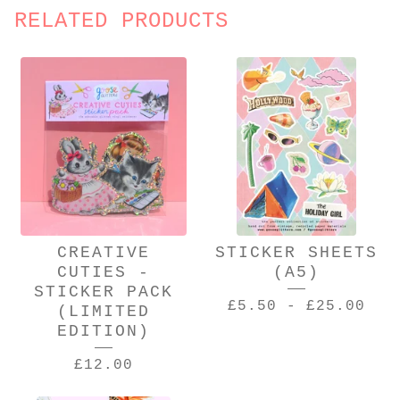
RELATED PRODUCTS
CREATIVE
STICKER SHEETS
CUTIES -
(A5)
STICKER PACK
£
5.50
-
£
25.00
(LIMITED
EDITION)
£
12.00