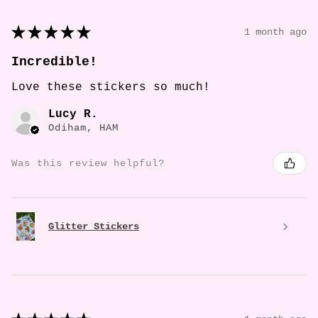
★
★
★
★
★
1 month ago
Incredible!
Love these stickers so much!
Lucy R.
Odiham, HAM
Was this review helpful?
Glitter Stickers