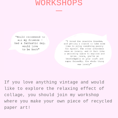
WORKSHOPS
If you love anything vintage and would
like to explore the relaxing effect of
collage, you should join my workshop
where you make your own piece of recycled
paper art!