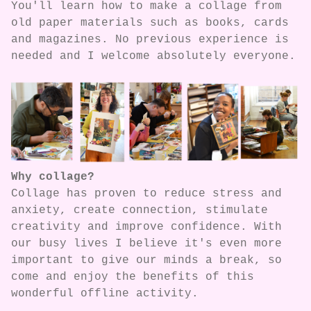
You'll learn how to make a collage from
old paper materials such as books, cards
and magazines. No previous experience is
needed and I welcome absolutely everyone.
Why collage?
Collage has proven to reduce stress and
anxiety, create connection, stimulate
creativity and improve confidence. With
our busy lives I believe it's even more
important to give our minds a break, so
come and enjoy the benefits of this
wonderful offline activity.