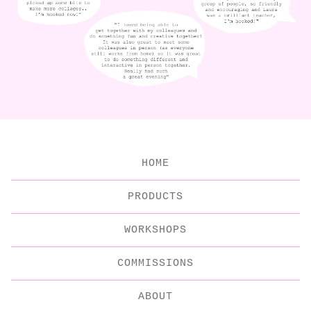
HOME
PRODUCTS
WORKSHOPS
COMMISSIONS
ABOUT