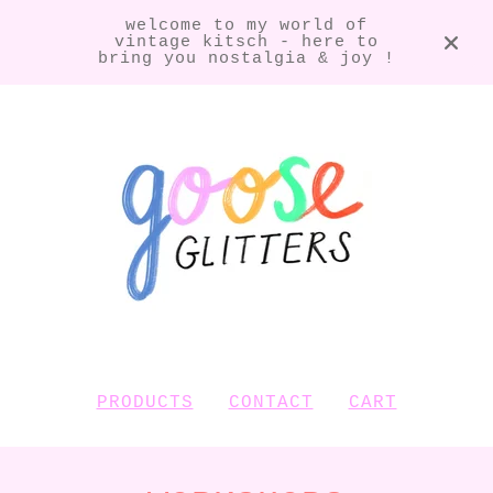
welcome to my world of
vintage kitsch - here to
bring you nostalgia & joy !
PRODUCTS
CONTACT
CART