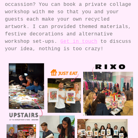
occassion? You can book a private collage
workshop with me so that you and your
guests each make your own recycled
artwork. I can provided themed materials,
festive decorations and alternative
workshop set-ups.
Get in touch
to discuss
your idea, nothing is too crazy!