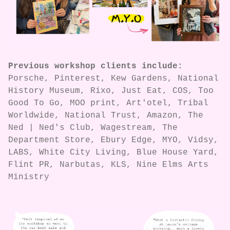
Previous workshop clients include:
Porsche, Pinterest, Kew Gardens, National
History Museum, Rixo, Just Eat, COS, Too
Good To Go, MOO print, Art'otel, Tribal
Worldwide, National Trust, Amazon, The
Ned | Ned's Club, Wagestream, The
Department Store, Ebury Edge, MYO, Vidsy,
LABS, White City Living, Blue House Yard,
Flint PR, Narbutas, KLS, Nine Elms Arts
Ministry