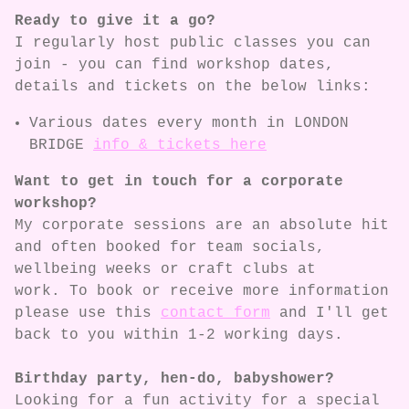
Ready to give it a go?
I regularly host public classes you can
join - you can find workshop dates,
details and tickets on the below links:
Various dates every month in LONDON
BRIDGE
info & tickets here
Want to get in touch for a corporate
workshop?
My corporate sessions are an absolute hit
and often booked for team socials,
wellbeing weeks or craft clubs at
work. To book or receive more information
please use this
contact form
and I'll get
back to you within 1-2 working days.
Birthday party, hen-do, babyshower?
Looking for a fun activity for a special