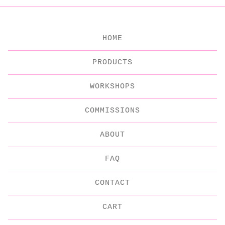
HOME
PRODUCTS
WORKSHOPS
COMMISSIONS
ABOUT
FAQ
CONTACT
CART