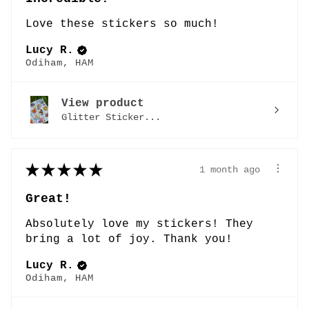
Love these stickers so much!
Lucy R.
Odiham, HAM
View product
Glitter Sticker...
★
★
★
★
★
1 month ago
Great!
Absolutely love my stickers! They
bring a lot of joy. Thank you!
Lucy R.
Odiham, HAM