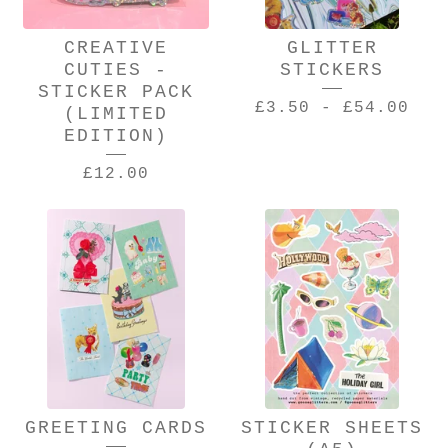
CREATIVE
GLITTER
CUTIES -
STICKERS
STICKER PACK
£
3.50
-
£
54.00
(LIMITED
EDITION)
£
12.00
GREETING CARDS
STICKER SHEETS