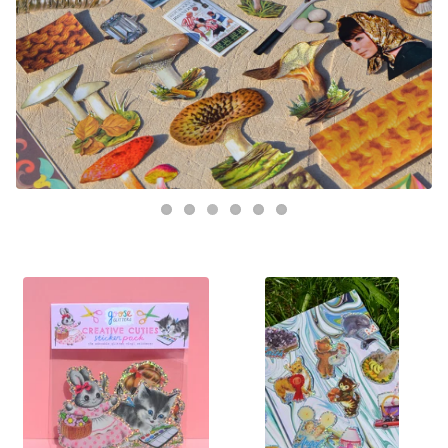
FEATURED
PRODUCTS