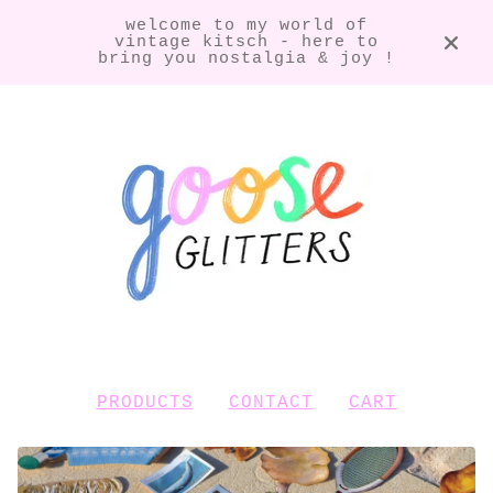
welcome to my world of
vintage kitsch - here to
bring you nostalgia & joy !
PRODUCTS
CONTACT
CART