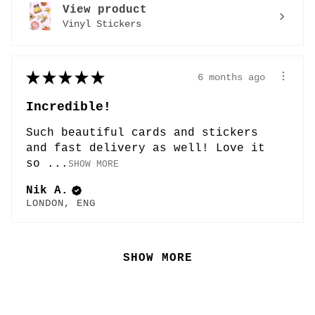
View product
Vinyl Stickers
★
★
★
★
★
6 months ago
Incredible!
Such beautiful cards and stickers
and fast delivery as well! Love it
so ...
SHOW MORE
Nik A.
LONDON, ENG
SHOW MORE