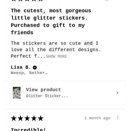
The cutest, most gorgeous
little glitter stickers.
Purchased to gift to my
friends
The stickers are so cute and I
love all the different designs.
Perfect f...
SHOW MORE
Lisa B.
Weesp, Netherlands
View product
Glitter Sticker...
★
★
★
★
★
1 month ago
Incredible!