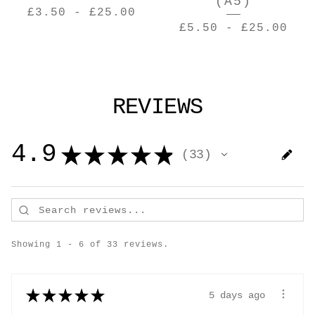
(A5)
£
3.50
-
£
25.00
£
5.50
-
£
25.00
REVIEWS
4.9
★
★
★
★
★
33
33
Showing 1 - 6 of 33 reviews.
★
★
★
★
★
5 days ago