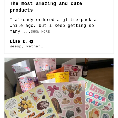
The most amazing and cute
products
I already ordered a glitterpack a
while ago, but i keep getting so
many ...
SHOW MORE
Lisa B.
Weesp, Netherlands