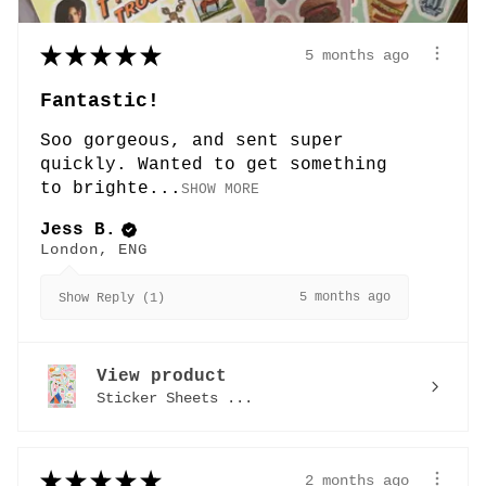
★
★
★
★
★
5 months ago
Fantastic!
Soo gorgeous, and sent super
quickly. Wanted to get something
to brighte...
SHOW MORE
Jess B.
London, ENG
5 months ago
Show Reply (1)
View product
Sticker Sheets ...
★
★
★
★
★
2 months ago