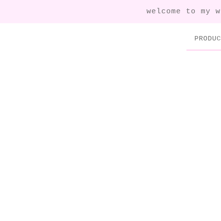
welcome to my w
PRODUC