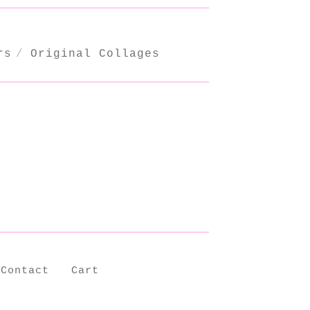
rs
Original Collages
Contact
Cart