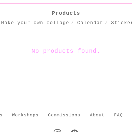
Products
Make your own collage
Calendar
Sticke
No products found.
s
Workshops
Commissions
About
FAQ