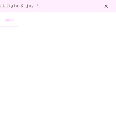
ostalgia & joy !
CART