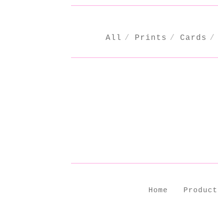
All
Prints
Cards
CHRISTMAS
Home
Product