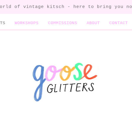
orld of vintage kitsch - here to bring you n
TS
WORKSHOPS
COMMISSIONS
ABOUT
CONTACT